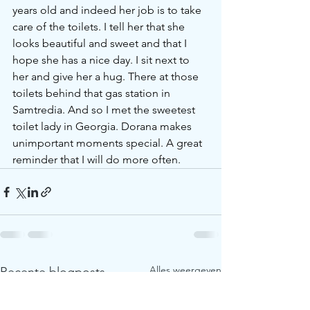
years old and indeed her job is to take 
care of the toilets. I tell her that she 
looks beautiful and sweet and that I 
hope she has a nice day. I sit next to 
her and give her a hug. There at those 
toilets behind that gas station in 
Samtredia. And so I met the sweetest 
toilet lady in Georgia. Dorana makes 
unimportant moments special. A great 
reminder that I will do more often. 
Alles weergeven
Recente blogposts