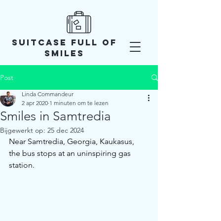
SUITCASE FULL OF
SMILES
Post
Linda Commandeur
2 apr 2020
1 minuten om te lezen
Smiles in Samtredia
Bijgewerkt op:
25 dec 2024
Near Samtredia, Georgia, Kaukasus, 
the bus stops at an uninspiring gas 
station. 