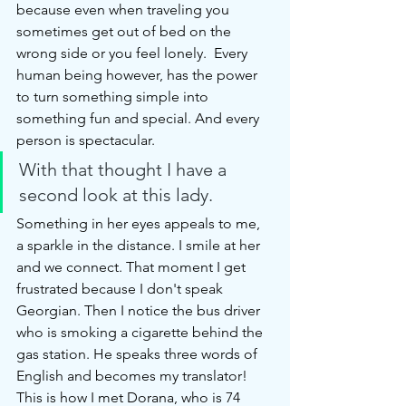
because even when traveling you 
sometimes get out of bed on the 
wrong side or you feel lonely.  Every 
human being however, has the power 
to turn something simple into 
something fun and special. And every 
person is spectacular. 
With that thought I have a 
second look at this lady. 
Something in her eyes appeals to me, 
a sparkle in the distance. I smile at her 
and we connect. That moment I get 
frustrated because I don't speak 
Georgian. Then I notice the bus driver 
who is smoking a cigarette behind the 
gas station. He speaks three words of 
English and becomes my translator! 
This is how I met Dorana, who is 74 