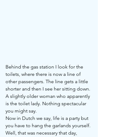
Behind the gas station I look for the 
toilets, where there is now a line of 
other passengers. The line gets a little 
shorter and then I see her sitting down. 
A slightly older woman who apparently 
is the toilet lady. Nothing spectacular 
you might say.
Now in Dutch we say, life is a party but 
you have to hang the garlands yourself. 
Well, that was necessary that day, 